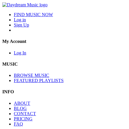
FIND MUSIC NOW
Log in
Sign Up
My Account
Log In
MUSIC
BROWSE MUSIC
FEATURED PLAYLISTS
INFO
ABOUT
BLOG
CONTACT
PRICING
FAQ