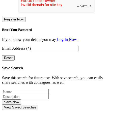
Register Now
Reset Your Password
If you know your details you may
Log In Now
Email Address (*)
Reset
Save Search
Save this search for future use. With save search, you can easily
share searches with colleagues, as well.
Save Now
View Saved Searches