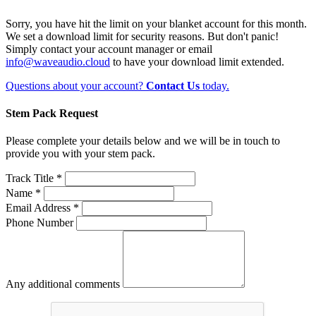
Sorry, you have hit the limit on your blanket account for this month.
We set a download limit for security reasons. But don't panic!
Simply contact your account manager or email
info@waveaudio.cloud
to have your download limit extended.
Questions about your account?
Contact Us
today.
Stem Pack Request
Please complete your details below and we will be in touch to
provide you with your stem pack.
Track Title *
Name *
Email Address *
Phone Number
Any additional comments