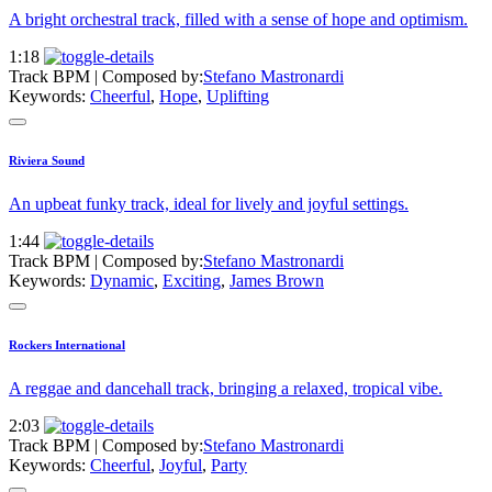
A bright orchestral track, filled with a sense of hope and optimism.
1:18
Track BPM
| Composed by:
Stefano Mastronardi
Keywords:
Cheerful
,
Hope
,
Uplifting
Riviera Sound
An upbeat funky track, ideal for lively and joyful settings.
1:44
Track BPM
| Composed by:
Stefano Mastronardi
Keywords:
Dynamic
,
Exciting
,
James Brown
Rockers International
A reggae and dancehall track, bringing a relaxed, tropical vibe.
2:03
Track BPM
| Composed by:
Stefano Mastronardi
Keywords:
Cheerful
,
Joyful
,
Party