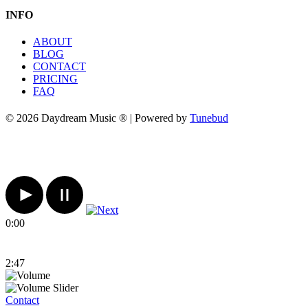
INFO
ABOUT
BLOG
CONTACT
PRICING
FAQ
© 2026 Daydream Music ® | Powered by
Tunebud
0:00
2:47
Contact