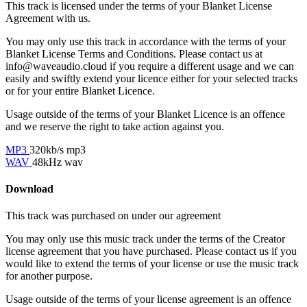
This track is licensed under the terms of your Blanket License
Agreement with us.
You may only use this track in accordance with the terms of your
Blanket License Terms and Conditions. Please contact us at
info@waveaudio.cloud if you require a different usage and we can
easily and swiftly extend your licence either for your selected tracks
or for your entire Blanket Licence.
Usage outside of the terms of your Blanket Licence is an offence
and we reserve the right to take action against you.
MP3
320kb/s mp3
WAV
48kHz wav
Download
This track was purchased on
under our
agreement
You may only use this music track under the terms of the Creator
license agreement that you have purchased. Please contact us if you
would like to extend the terms of your license or use the music track
for another purpose.
Usage outside of the terms of your license agreement is an offence