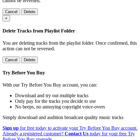
cannot be reversed.
Cancel
Delete
×
Delete Tracks from Playlist Folder
You are deleting tracks from the playlist folder
. Once confirmed, this
action can not be reversed.
Cancel
Delete
Try Before You Buy
With our Try Before You Buy account, you can:
Download and try out multiple tracks
Only pay for the tracks you decide to use
No beeps, no annoying copyright voice-overs
Simply download and audition broadcast quality music tracks
Sign up
for free today to activate your Try Before You Buy account.
Already a registered customer?
Contact Us
today for your free Try
Before You Buy upgrade.