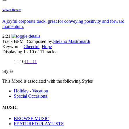
Velvet Dream
A joyful corporate track, great for conveying positivity and forward
momentum.
2:21
Track BPM
| Composed by:
Stefano Mastronardi
Keywords:
Cheerful
,
Hope
Displaying 1 - 10 of 11 tracks
1 - 10
11 - 11
Styles
This Mood is associated with the following Styles
Holiday - Vacation
Special Occasions
MUSIC
BROWSE MUSIC
FEATURED PLAYLISTS