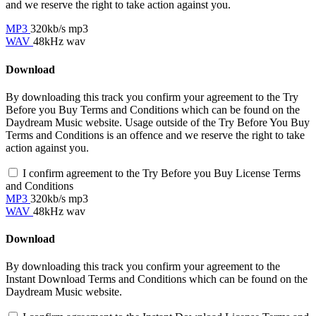
and we reserve the right to take action against you.
MP3
320kb/s mp3
WAV
48kHz wav
Download
By downloading this track you confirm your agreement to the Try
Before you Buy Terms and Conditions which can be found on the
Daydream Music website. Usage outside of the Try Before You Buy
Terms and Conditions is an offence and we reserve the right to take
action against you.
I confirm agreement to the Try Before you Buy License Terms
and Conditions
MP3
320kb/s mp3
WAV
48kHz wav
Download
By downloading this track you confirm your agreement to the
Instant Download Terms and Conditions which can be found on the
Daydream Music website.