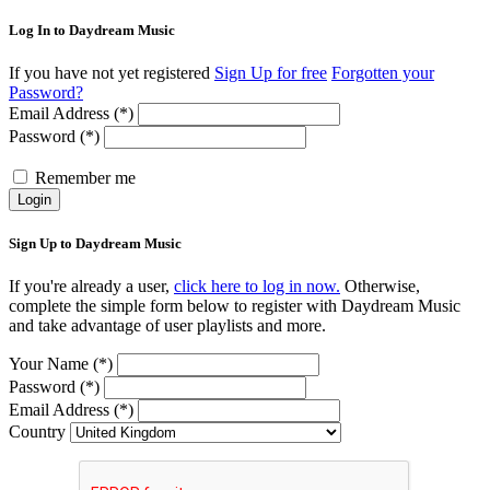
Log In to Daydream Music
If you have not yet registered
Sign Up for free
Forgotten your
Password?
Email Address (*)
Password (*)
Remember me
Login
Sign Up to Daydream Music
If you're already a user,
click here to log in now.
Otherwise,
complete the simple form below to register with Daydream Music
and take advantage of user playlists and more.
Your Name (*)
Password (*)
Email Address (*)
Country