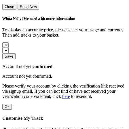
Close
Send Now
Whoa Nelly! We need a bit more information
To display an accurate price, please select your usage and currency.
Then add tracks to your basket.
Save
Account not yet
confirmed
.
Account not yet confirmed.
Please verify your account by clicking the verification link received
via signup email. If you can not find or have not received your
verification code via email, click
here
to resend it.
Ok
Customise My Track