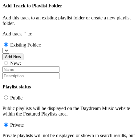
Add Track to Playlist Folder
Add this track to an existing playlist folder or create a new playlist
folder.
Add track `
` to:
Existing Folder:
Add Now
New:
Playlist status
Public
Public playlists will be displayed on the Daydream Music website
within the Featured Playlists area.
Private
Private playlists will not be displayed or shown in search results, but