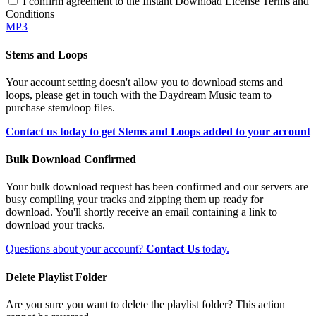
I confirm agreement to the Instant Download License Terms and
Conditions
MP3
Stems and Loops
Your account setting doesn't allow you to download stems and
loops, please get in touch with the Daydream Music team to
purchase stem/loop files.
Contact us today to get Stems and Loops added to your account
Bulk Download Confirmed
Your bulk download request has been confirmed and our servers are
busy compiling your tracks and zipping them up ready for
download. You'll shortly receive an email containing a link to
download your tracks.
Questions about your account?
Contact Us
today.
Delete Playlist Folder
Are you sure you want to delete the playlist folder? This action