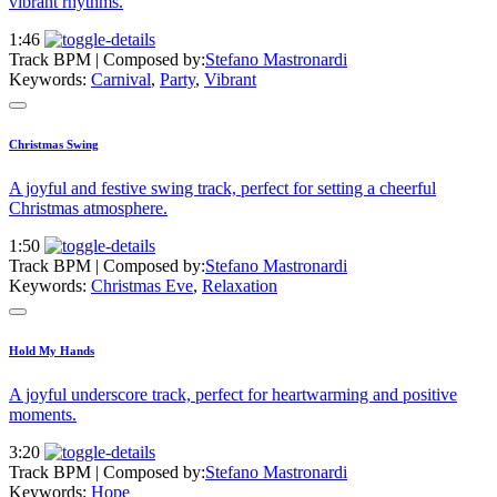
vibrant rhythms.
1:46
Track BPM
| Composed by:
Stefano Mastronardi
Keywords:
Carnival
,
Party
,
Vibrant
Christmas Swing
A joyful and festive swing track, perfect for setting a cheerful
Christmas atmosphere.
1:50
Track BPM
| Composed by:
Stefano Mastronardi
Keywords:
Christmas Eve
,
Relaxation
Hold My Hands
A joyful underscore track, perfect for heartwarming and positive
moments.
3:20
Track BPM
| Composed by:
Stefano Mastronardi
Keywords:
Hope