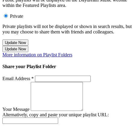
within the Featured Playlists area.
Private
Private playlists will not be displayed or shown in search results, but
you may choose to share them with friends and colleagues.
Update Now
Update Now
More information on Playlist Folders
Share your Playlist Folder
Email Address *
Your Message
Alternatively, copy and paste your unique playlist URL:
Success! Your playlist has been sent.