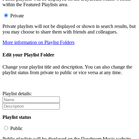
within the Featured Playlists area.
Private
Private playlists will not be displayed or shown in search results, but
you may choose to share them with friends and colleagues.
More information on Playlist Folders
Edit your Playlist Folder
Change your playlist title and description. You can also change the
playlist status from private to public or vice versa at any time.
Playlist details:
Playlist status
Public
Public playlists will be displayed on the Daydream Music website