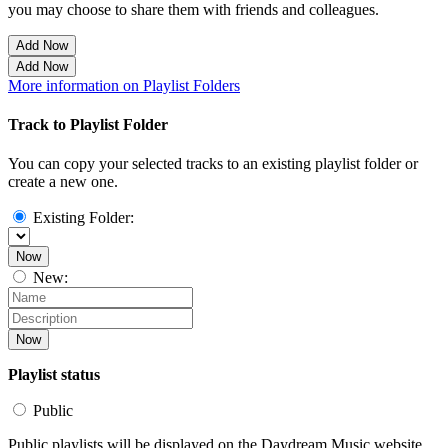
you may choose to share them with friends and colleagues.
Add Now
Add Now
More information on Playlist Folders
Track to Playlist Folder
You can copy your selected tracks to an existing playlist folder or
create a new one.
Existing Folder:
Now
New:
Now
Playlist status
Public
Public playlists will be displayed on the Daydream Music website