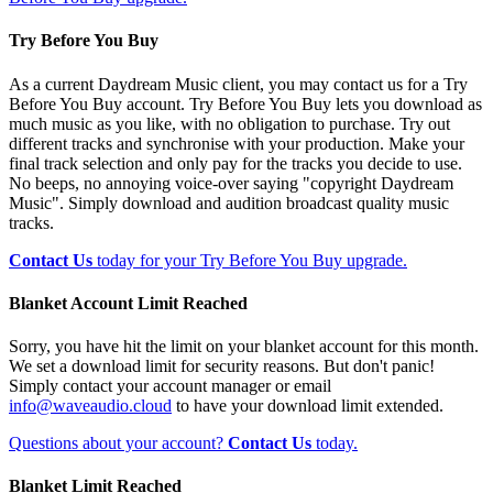
Try Before You Buy
As a current Daydream Music client, you may contact us for a Try
Before You Buy account. Try Before You Buy lets you download as
much music as you like, with no obligation to purchase. Try out
different tracks and synchronise with your production. Make your
final track selection and only pay for the tracks you decide to use.
No beeps, no annoying voice-over saying "copyright Daydream
Music". Simply download and audition broadcast quality music
tracks.
Contact Us
today for your Try Before You Buy upgrade.
Blanket Account Limit Reached
Sorry, you have hit the limit on your blanket account for this month.
We set a download limit for security reasons. But don't panic!
Simply contact your account manager or email
info@waveaudio.cloud
to have your download limit extended.
Questions about your account?
Contact Us
today.
Blanket Limit Reached