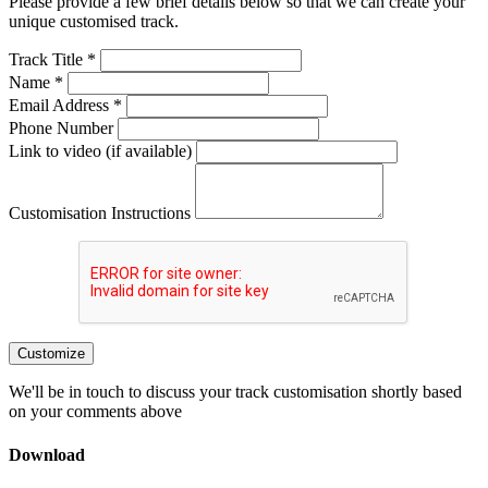
Please provide a few brief details below so that we can create your
unique customised track.
Track Title *
Name *
Email Address *
Phone Number
Link to video (if available)
Customisation Instructions
Customize
We'll be in touch to discuss your track customisation shortly based
on your comments above
Download