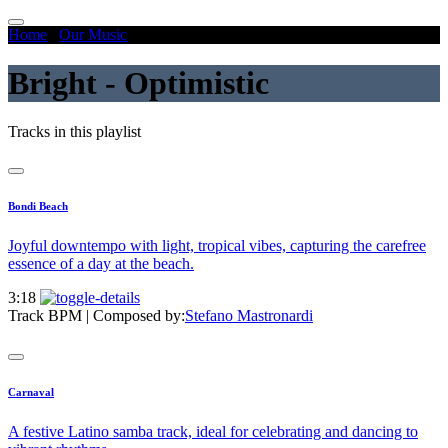
Home
/
Our Music
/
Bright - Optimistic
Bright - Optimistic
Tracks in this playlist
Bondi Beach
Joyful downtempo with light, tropical vibes, capturing the carefree
essence of a day at the beach.
3:18
Track BPM
| Composed by:
Stefano Mastronardi
Carnaval
A festive Latino samba track, ideal for celebrating and dancing to