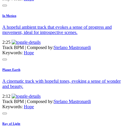
In Motion
A hopeful ambient track that evokes a sense of progress and
movement, ideal for introspective scenes.
2:25
Track BPM
| Composed by:
Stefano Mastronardi
Keywords:
Hope
Planet Earth
A cinematic track with hopeful tones, evoking a sense of wonder
and beauty.
2:12
Track BPM
| Composed by:
Stefano Mastronardi
Keywords:
Hope
Ray of Light