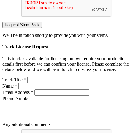
Request Stem Pack
We'll be in touch shortly to provide you with your stems.
Track License Request
This track is available for licensing but we require your production
details first before we can confirm your license. Please complete the
details below and we will be in touch to discuss your license.
Track Title *
Name *
Email Address *
Phone Number
Any additional comments