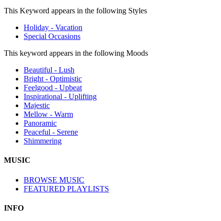
This Keyword appears in the following Styles
Holiday - Vacation
Special Occasions
This keyword appears in the following Moods
Beautiful - Lush
Bright - Optimistic
Feelgood - Upbeat
Inspirational - Uplifting
Majestic
Mellow - Warm
Panoramic
Peaceful - Serene
Shimmering
MUSIC
BROWSE MUSIC
FEATURED PLAYLISTS
INFO