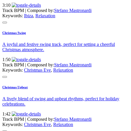
3:10
Track BPM
| Composed by:
Stefano Mastronardi
Keywords:
Ibiza
,
Relaxation
Christmas Swing
A joyful and festive swing track, perfect for setting a cheerful
Christmas atmosphere.
1:50
Track BPM
| Composed by:
Stefano Mastronardi
Keywords:
Christmas Eve
,
Relaxation
Christmas Upbeat
A lively blend of swing and upbeat rhythms, perfect for holiday
celebrations.
1:42
Track BPM
| Composed by:
Stefano Mastronardi
Keywords:
Christmas Eve
,
Relaxation