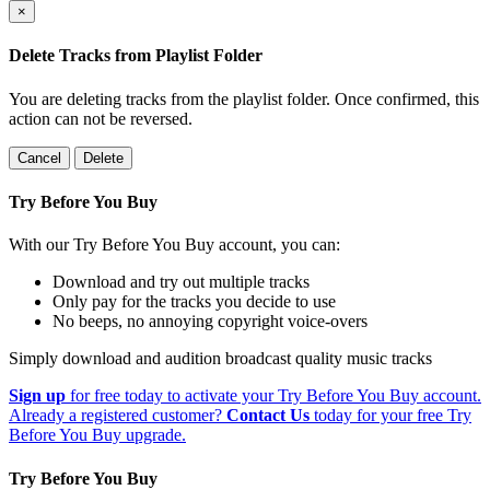
×
Delete Tracks from Playlist Folder
You are deleting tracks from the playlist folder
. Once confirmed, this
action can not be reversed.
Cancel
Delete
Try Before You Buy
With our Try Before You Buy account, you can:
Download and try out multiple tracks
Only pay for the tracks you decide to use
No beeps, no annoying copyright voice-overs
Simply download and audition broadcast quality music tracks
Sign up
for free today to activate your Try Before You Buy account.
Already a registered customer?
Contact Us
today for your free Try
Before You Buy upgrade.
Try Before You Buy