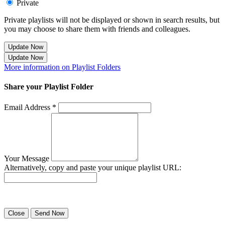
Private
Private playlists will not be displayed or shown in search results, but
you may choose to share them with friends and colleagues.
Update Now
Update Now
More information on Playlist Folders
Share your Playlist Folder
Email Address *
Your Message
Alternatively, copy and paste your unique playlist URL:
Success! Your playlist has been sent.
Close
Send Now