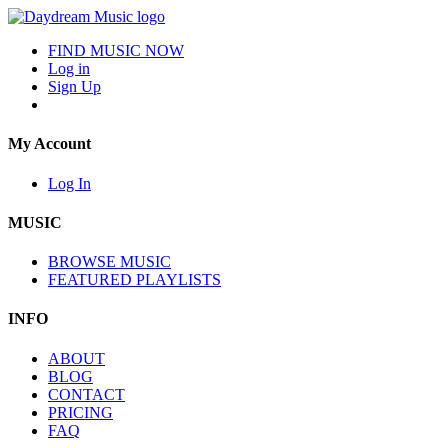
FIND MUSIC NOW
Log in
Sign Up
My Account
Log In
MUSIC
BROWSE MUSIC
FEATURED PLAYLISTS
INFO
ABOUT
BLOG
CONTACT
PRICING
FAQ