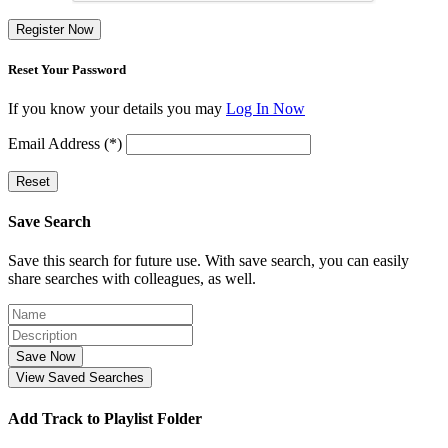
Register Now
Reset Your Password
If you know your details you may
Log In Now
Email Address (*)
Reset
Save Search
Save this search for future use. With save search, you can easily
share searches with colleagues, as well.
Save Now
View Saved Searches
Add Track to Playlist Folder