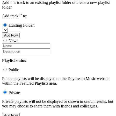
Add this track to an existing playlist folder or create a new playlist
folder.
Add track `
` to:
Existing Folder:
Add Now
New:
Playlist status
Public
Public playlists will be displayed on the Daydream Music website
within the Featured Playlists area.
Private
Private playlists will not be displayed or shown in search results, but
you may choose to share them with friends and colleagues.
Add Now