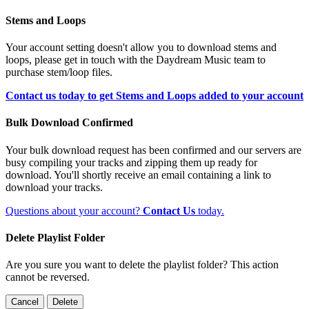
Stems and Loops
Your account setting doesn't allow you to download stems and
loops, please get in touch with the Daydream Music team to
purchase stem/loop files.
Contact us today to get Stems and Loops added to your account
Bulk Download Confirmed
Your bulk download request has been confirmed and our servers are
busy compiling your tracks and zipping them up ready for
download. You'll shortly receive an email containing a link to
download your tracks.
Questions about your account?
Contact Us
today.
Delete Playlist Folder
Are you sure you want to delete the playlist folder? This action
cannot be reversed.
Cancel
Delete