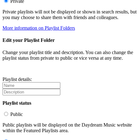
Private
Private playlists will not be displayed or shown in search results, but
you may choose to share them with friends and colleagues.
More information on Playlist Folders
Edit your Playlist Folder
Change your playlist title and description. You can also change the
playlist status from private to public or vice versa at any time.
Playlist details:
Playlist status
Public
Public playlists will be displayed on the Daydream Music website
within the Featured Playlists area.