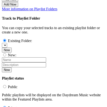
Add Now
More information on Playlist Folders
Track to Playlist Folder
You can copy your selected tracks to an existing playlist folder or
create a new one.
Existing Folder:
Now
New:
Now
Playlist status
Public
Public playlists will be displayed on the Daydream Music website
within the Featured Playlists area.