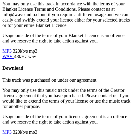
You may only use this track in accordance with the terms of your
Blanket License Terms and Conditions. Please contact us at
info@waveaudio.cloud if you require a different usage and we can
easily and swiftly extend your licence either for your selected tracks
or for your entire Blanket Licence.
Usage outside of the terms of your Blanket Licence is an offence
and we reserve the right to take action against you.
MP3
320kb/s mp3
WAV
48kHz wav
Download
This track was purchased on
under our
agreement
You may only use this music track under the terms of the Creator
license agreement that you have purchased. Please contact us if you
would like to extend the terms of your license or use the music track
for another purpose.
Usage outside of the terms of your license agreement is an offence
and we reserve the right to take action against you.
MP3
320kb/s mp3