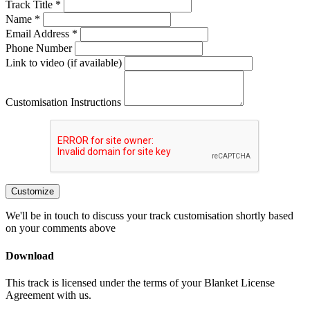
Track Title *
Name *
Email Address *
Phone Number
Link to video (if available)
Customisation Instructions
Customize
We'll be in touch to discuss your track customisation shortly based
on your comments above
Download
This track is licensed under the terms of your Blanket License
Agreement with us.