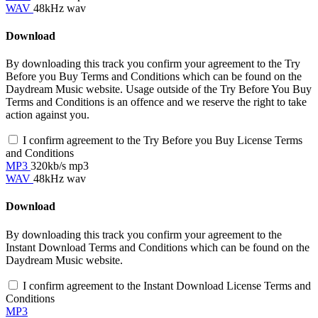
WAV
48kHz wav
Download
By downloading this track you confirm your agreement to the Try
Before you Buy Terms and Conditions which can be found on the
Daydream Music website. Usage outside of the Try Before You Buy
Terms and Conditions is an offence and we reserve the right to take
action against you.
I confirm agreement to the Try Before you Buy License Terms
and Conditions
MP3
320kb/s mp3
WAV
48kHz wav
Download
By downloading this track you confirm your agreement to the
Instant Download Terms and Conditions which can be found on the
Daydream Music website.
I confirm agreement to the Instant Download License Terms and
Conditions
MP3