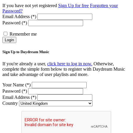
If you have not yet registered
Sign Up for free
Forgotten your
Password?
Email Address (*)
Password (*)
Remember me
Login
Sign Up to Daydream Music
If you're already a user,
click here to log in now.
Otherwise,
complete the simple form below to register with Daydream Music
and take advantage of user playlists and more.
Your Name (*)
Password (*)
Email Address (*)
Country