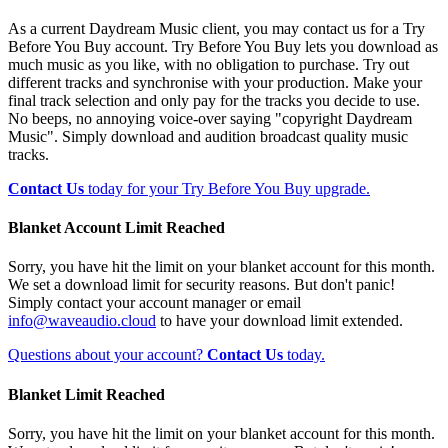
As a current Daydream Music client, you may contact us for a Try
Before You Buy account. Try Before You Buy lets you download as
much music as you like, with no obligation to purchase. Try out
different tracks and synchronise with your production. Make your
final track selection and only pay for the tracks you decide to use.
No beeps, no annoying voice-over saying "copyright Daydream
Music". Simply download and audition broadcast quality music
tracks.
Contact Us
today for your Try Before You Buy upgrade.
Blanket Account Limit Reached
Sorry, you have hit the limit on your blanket account for this month.
We set a download limit for security reasons. But don't panic!
Simply contact your account manager or email
info@waveaudio.cloud
to have your download limit extended.
Questions about your account?
Contact Us
today.
Blanket Limit Reached
Sorry, you have hit the limit on your blanket account for this month.