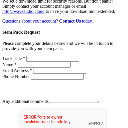
We set a download limit for security reasons. But don't panic!
Simply contact your account manager or email
info@waveaudio.cloud
to have your download limit extended.
Questions about your account?
Contact Us
today.
Stem Pack Request
Please complete your details below and we will be in touch to
provide you with your stem pack.
Track Title *
Name *
Email Address *
Phone Number
Any additional comments