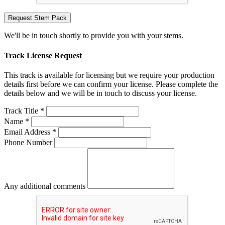
Request Stem Pack
We'll be in touch shortly to provide you with your stems.
Track License Request
This track is available for licensing but we require your production
details first before we can confirm your license. Please complete the
details below and we will be in touch to discuss your license.
Track Title *
Name *
Email Address *
Phone Number
Any additional comments