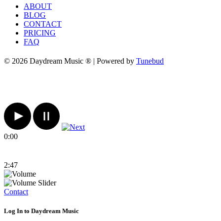
ABOUT
BLOG
CONTACT
PRICING
FAQ
© 2026 Daydream Music ® | Powered by
Tunebud
0:00
2:47
Contact
Log In to Daydream Music