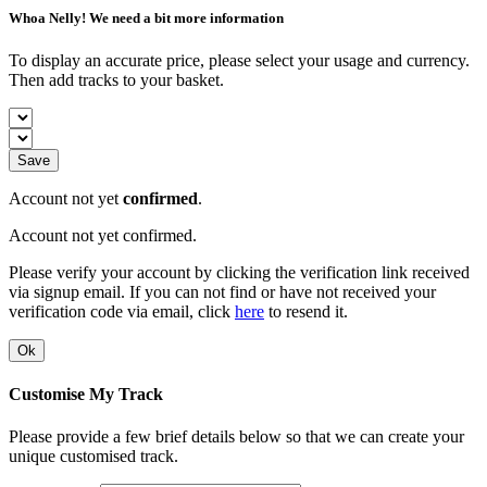
Whoa Nelly! We need a bit more information
To display an accurate price, please select your usage and currency.
Then add tracks to your basket.
Save
Account not yet
confirmed
.
Account not yet confirmed.
Please verify your account by clicking the verification link received
via signup email. If you can not find or have not received your
verification code via email, click
here
to resend it.
Ok
Customise My Track
Please provide a few brief details below so that we can create your
unique customised track.