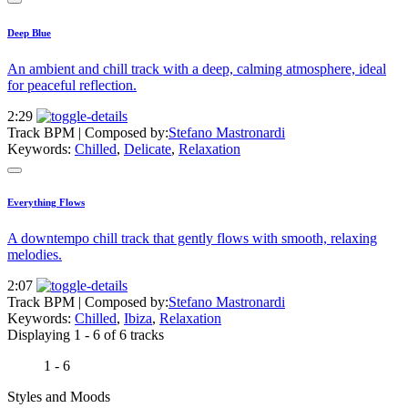
Deep Blue
An ambient and chill track with a deep, calming atmosphere, ideal
for peaceful reflection.
2:29
Track BPM
| Composed by:
Stefano Mastronardi
Keywords:
Chilled
,
Delicate
,
Relaxation
Everything Flows
A downtempo chill track that gently flows with smooth, relaxing
melodies.
2:07
Track BPM
| Composed by:
Stefano Mastronardi
Keywords:
Chilled
,
Ibiza
,
Relaxation
Displaying 1 - 6 of 6 tracks
1 - 6
Styles and Moods