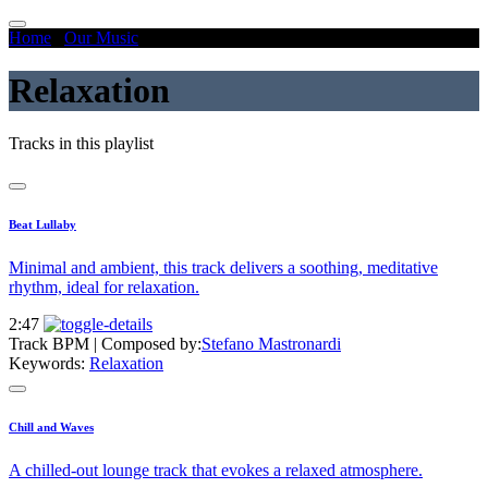
Home
/
Our Music
/
Relaxation
Relaxation
Tracks in this playlist
Beat Lullaby
Minimal and ambient, this track delivers a soothing, meditative
rhythm, ideal for relaxation.
2:47
Track BPM
| Composed by:
Stefano Mastronardi
Keywords:
Relaxation
Chill and Waves
A chilled-out lounge track that evokes a relaxed atmosphere.