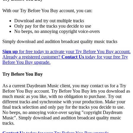
With our Try Before You Buy account, you can:
Download and try out multiple tracks
Only pay for the tracks you decide to use
No beeps, no annoying copyright voice-overs
Simply download and audition broadcast quality music tracks
Sign up
for free today to activate your Try Before You Buy account.
Already a registered customer?
Contact Us
today for your free Try
Before You Buy upgrade.
Try Before You Buy
As a current Daydream Music client, you may contact us for a Try
Before You Buy account. Try Before You Buy lets you download as
much music as you like, with no obligation to purchase. Try out
different tracks and synchronise with your production. Make your
final track selection and only pay for the tracks you decide to use.
No beeps, no annoying voice-over saying "copyright Daydream
Music". Simply download and audition broadcast quality music
tracks.