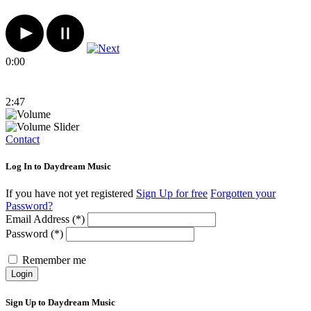
0:00
2:47
Contact
Log In to Daydream Music
If you have not yet registered
Sign Up for free
Forgotten your
Password?
Email Address (*)
Password (*)
Remember me
Login
Sign Up to Daydream Music