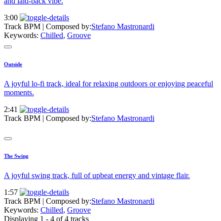
and laid-back vibe.
3:00
Track BPM
| Composed by:
Stefano Mastronardi
Keywords:
Chilled
,
Groove
Outside
A joyful lo-fi track, ideal for relaxing outdoors or enjoying peaceful
moments.
2:41
Track BPM
| Composed by:
Stefano Mastronardi
The Swing
A joyful swing track, full of upbeat energy and vintage flair.
1:57
Track BPM
| Composed by:
Stefano Mastronardi
Keywords:
Chilled
,
Groove
Displaying 1 - 4 of 4 tracks