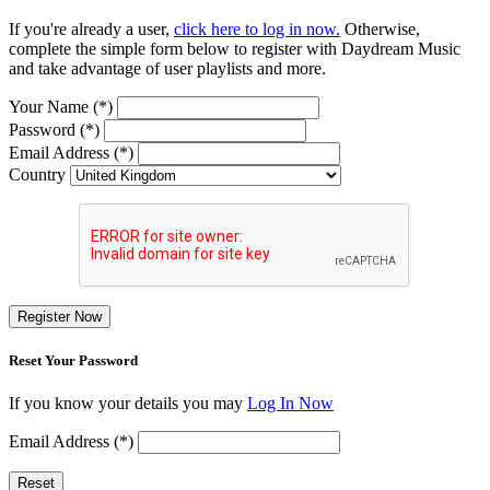
If you're already a user,
click here to log in now.
Otherwise,
complete the simple form below to register with Daydream Music
and take advantage of user playlists and more.
Your Name (*)
Password (*)
Email Address (*)
Country
Register Now
Reset Your Password
If you know your details you may
Log In Now
Email Address (*)
Reset