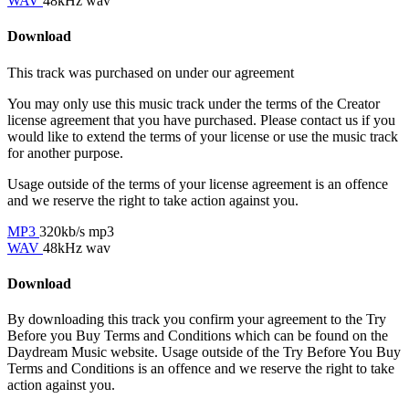
WAV
48kHz wav
Download
This track was purchased on
under our
agreement
You may only use this music track under the terms of the Creator
license agreement that you have purchased. Please contact us if you
would like to extend the terms of your license or use the music track
for another purpose.
Usage outside of the terms of your license agreement is an offence
and we reserve the right to take action against you.
MP3
320kb/s mp3
WAV
48kHz wav
Download
By downloading this track you confirm your agreement to the Try
Before you Buy Terms and Conditions which can be found on the
Daydream Music website. Usage outside of the Try Before You Buy
Terms and Conditions is an offence and we reserve the right to take
action against you.