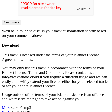
Customize
We'll be in touch to discuss your track customisation shortly based
on your comments above
Download
This track is licensed under the terms of your Blanket License
Agreement with us.
You may only use this track in accordance with the terms of your
Blanket License Terms and Conditions. Please contact us at
info@waveaudio.cloud if you require a different usage and we can
easily and swiftly extend your licence either for your selected tracks
or for your entire Blanket Licence.
Usage outside of the terms of your Blanket Licence is an offence
and we reserve the right to take action against you.
MP3
320kb/s mp3