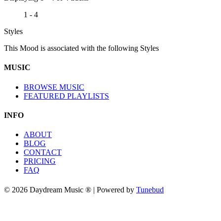
1 - 4
Styles
This Mood is associated with the following Styles
MUSIC
BROWSE MUSIC
FEATURED PLAYLISTS
INFO
ABOUT
BLOG
CONTACT
PRICING
FAQ
© 2026 Daydream Music ® | Powered by
Tunebud