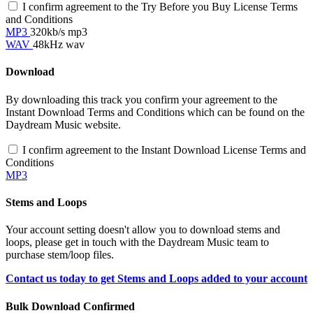
I confirm agreement to the Try Before you Buy License Terms
and Conditions
MP3
320kb/s mp3
WAV
48kHz wav
Download
By downloading this track you confirm your agreement to the
Instant Download Terms and Conditions which can be found on the
Daydream Music website.
I confirm agreement to the Instant Download License Terms and
Conditions
MP3
Stems and Loops
Your account setting doesn't allow you to download stems and
loops, please get in touch with the Daydream Music team to
purchase stem/loop files.
Contact us today to get Stems and Loops added to your account
Bulk Download Confirmed