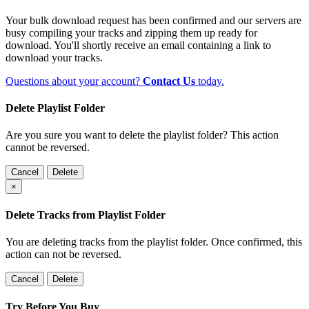
Your bulk download request has been confirmed and our servers are
busy compiling your tracks and zipping them up ready for
download. You'll shortly receive an email containing a link to
download your tracks.
Questions about your account?
Contact Us
today.
Delete Playlist Folder
Are you sure you want to delete the playlist folder? This action
cannot be reversed.
Cancel
Delete
×
Delete Tracks from Playlist Folder
You are deleting tracks from the playlist folder
. Once confirmed, this
action can not be reversed.
Cancel
Delete
Try Before You Buy