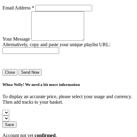
Email Address *
Your Message
Alternatively, copy and paste your unique playlist URL:
Success! Your playlist has been sent.
Close
Send Now
Whoa Nelly! We need a bit more information
To display an accurate price, please select your usage and currency.
Then add tracks to your basket.
Save
Account not yet
confirmed
.