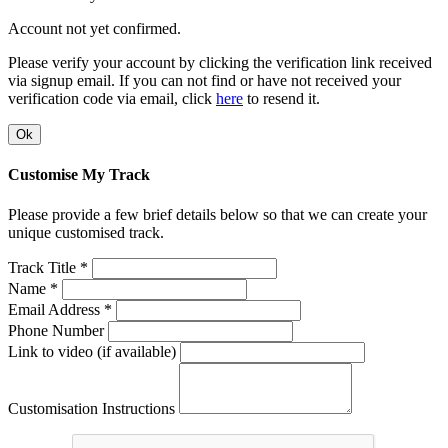
Account not yet confirmed.
Please verify your account by clicking the verification link received
via signup email. If you can not find or have not received your
verification code via email, click
here
to resend it.
Ok
Customise My Track
Please provide a few brief details below so that we can create your
unique customised track.
Track Title *
Name *
Email Address *
Phone Number
Link to video (if available)
Customisation Instructions