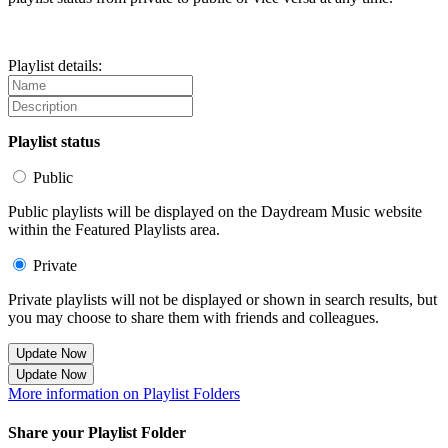
Playlist details:
Playlist status
Public
Public playlists will be displayed on the Daydream Music website
within the Featured Playlists area.
Private
Private playlists will not be displayed or shown in search results, but
you may choose to share them with friends and colleagues.
Update Now
Update Now
More information on Playlist Folders
Share your Playlist Folder