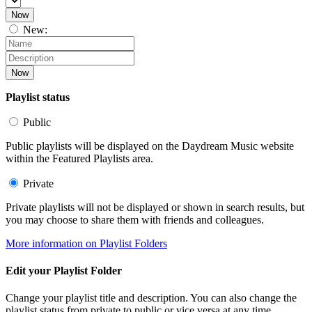
Now
New:
Now
Playlist status
Public
Public playlists will be displayed on the Daydream Music website
within the Featured Playlists area.
Private
Private playlists will not be displayed or shown in search results, but
you may choose to share them with friends and colleagues.
More information on Playlist Folders
Edit your Playlist Folder
Change your playlist title and description. You can also change the
playlist status from private to public or vice versa at any time.