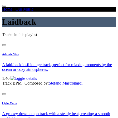
Home
/
Our Music
/
Laidback
Laidback
Tracks in this playlist
Atlantic Way
A laid-back lo-fi lounge track, perfect for relaxing moments by the
ocean or cozy atmospheres.
1:40
Track BPM
| Composed by:
Stefano Mastronardi
Light Years
A groovy downtempo track with a steady beat, creating a smooth