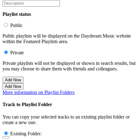
Playlist status
Public
Public playlists will be displayed on the Daydream Music website
within the Featured Playlists area.
Private
Private playlists will not be displayed or shown in search results, but
you may choose to share them with friends and colleagues.
Add Now
Add Now
More information on Playlist Folders
Track to Playlist Folder
You can copy your selected tracks to an existing playlist folder or
create a new one.
Existing Folder: