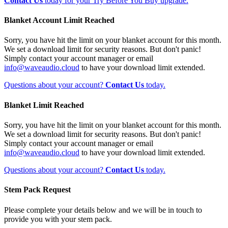
Contact Us
today for your Try Before You Buy upgrade.
Blanket Account Limit Reached
Sorry, you have hit the limit on your blanket account for this month.
We set a download limit for security reasons. But don't panic!
Simply contact your account manager or email
info@waveaudio.cloud
to have your download limit extended.
Questions about your account?
Contact Us
today.
Blanket Limit Reached
Sorry, you have hit the limit on your blanket account for this month.
We set a download limit for security reasons. But don't panic!
Simply contact your account manager or email
info@waveaudio.cloud
to have your download limit extended.
Questions about your account?
Contact Us
today.
Stem Pack Request
Please complete your details below and we will be in touch to
provide you with your stem pack.