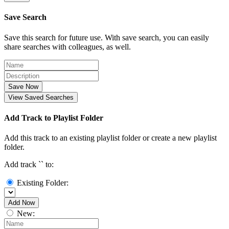
Save Search
Save this search for future use. With save search, you can easily
share searches with colleagues, as well.
Save Now
View Saved Searches
Add Track to Playlist Folder
Add this track to an existing playlist folder or create a new playlist
folder.
Add track `
` to:
Existing Folder:
Add Now
New: