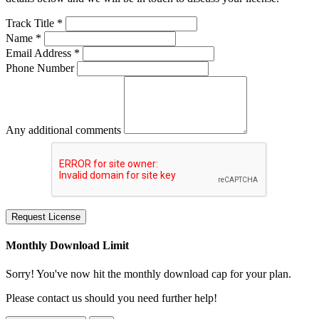
Track Title *
Name *
Email Address *
Phone Number
Any additional comments
Request License
Monthly Download Limit
Sorry! You've now hit the monthly download cap for your plan.
Please contact us should you need further help!