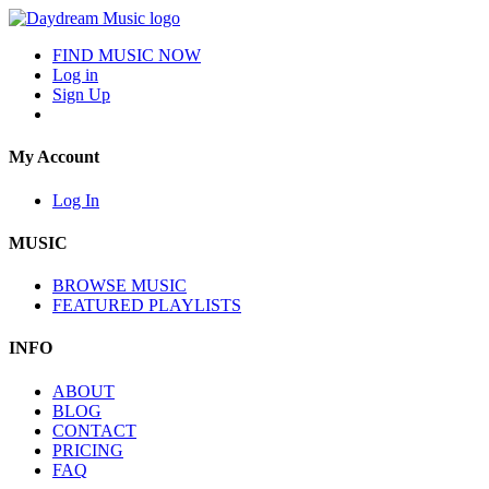
FIND MUSIC NOW
Log in
Sign Up
My Account
Log In
MUSIC
BROWSE MUSIC
FEATURED PLAYLISTS
INFO
ABOUT
BLOG
CONTACT
PRICING
FAQ