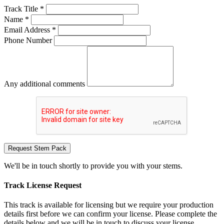
Track Title *
Name *
Email Address *
Phone Number
Any additional comments
Request Stem Pack
We'll be in touch shortly to provide you with your stems.
Track License Request
This track is available for licensing but we require your production
details first before we can confirm your license. Please complete the
details below and we will be in touch to discuss your license.