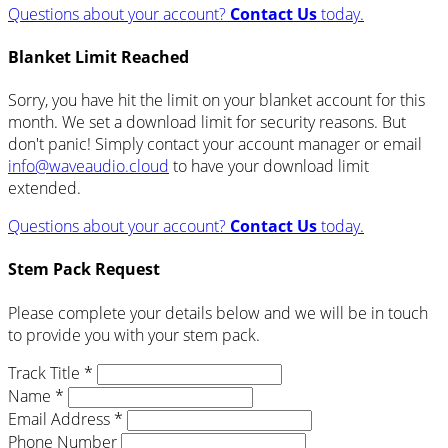
Questions about your account?
Contact Us
today.
Blanket Limit Reached
Sorry, you have hit the limit on your blanket account for this
month. We set a download limit for security reasons. But
don't panic! Simply contact your account manager or email
info@waveaudio.cloud
to have your download limit
extended.
Questions about your account?
Contact Us
today.
Stem Pack Request
Please complete your details below and we will be in touch
to provide you with your stem pack.
Track Title *
Name *
Email Address *
Phone Number