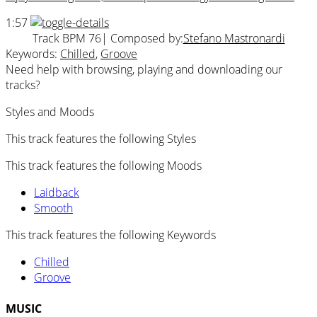
1:57
Track BPM 76
| Composed by:
Stefano Mastronardi
Keywords:
Chilled
,
Groove
Need help with browsing, playing and downloading our
tracks?
Styles and Moods
This track features the following Styles
This track features the following Moods
Laidback
Smooth
This track features the following Keywords
Chilled
Groove
MUSIC