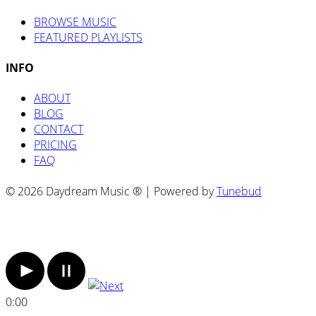
BROWSE MUSIC
FEATURED PLAYLISTS
INFO
ABOUT
BLOG
CONTACT
PRICING
FAQ
© 2026 Daydream Music ® | Powered by
Tunebud
0:00