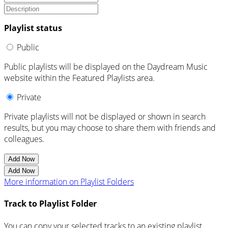
Playlist status
Public
Public playlists will be displayed on the Daydream Music
website within the Featured Playlists area.
Private
Private playlists will not be displayed or shown in search
results, but you may choose to share them with friends and
colleagues.
Add Now
Add Now
More information on Playlist Folders
Track to Playlist Folder
You can copy your selected tracks to an existing playlist