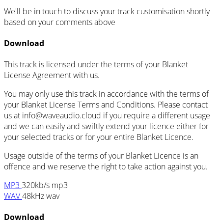
We'll be in touch to discuss your track customisation shortly
based on your comments above
Download
This track is licensed under the terms of your Blanket
License Agreement with us.
You may only use this track in accordance with the terms of
your Blanket License Terms and Conditions. Please contact
us at info@waveaudio.cloud if you require a different usage
and we can easily and swiftly extend your licence either for
your selected tracks or for your entire Blanket Licence.
Usage outside of the terms of your Blanket Licence is an
offence and we reserve the right to take action against you.
MP3
320kb/s mp3
WAV
48kHz wav
Download