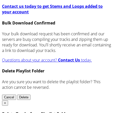
Contact us today to get Stems and Loops added to
your account
Bulk Download Confirmed
Your bulk download request has been confirmed and our
servers are busy compiling your tracks and zipping them up
ready for download. You'll shortly receive an email containing
a link to download your tracks.
Questions about your account?
Contact Us
today.
Delete Playlist Folder
Are you sure you want to delete the playlist folder? This
action cannot be reversed.
Cancel
Delete
×