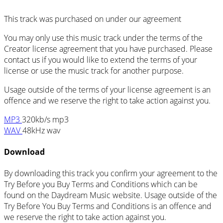
This track was purchased on
under our
agreement
You may only use this music track under the terms of the
Creator license agreement that you have purchased. Please
contact us if you would like to extend the terms of your
license or use the music track for another purpose.
Usage outside of the terms of your license agreement is an
offence and we reserve the right to take action against you.
MP3
320kb/s mp3
WAV
48kHz wav
Download
By downloading this track you confirm your agreement to the
Try Before you Buy Terms and Conditions which can be
found on the Daydream Music website. Usage outside of the
Try Before You Buy Terms and Conditions is an offence and
we reserve the right to take action against you.