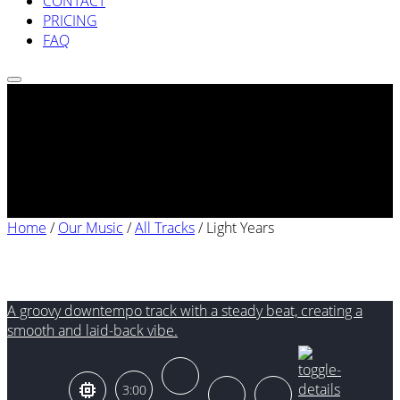
CONTACT
PRICING
FAQ
Home
/
Our Music
/
All Tracks
/
Light Years
Light Years
A groovy downtempo track with a steady beat, creating a
smooth and laid-back vibe.
3:00