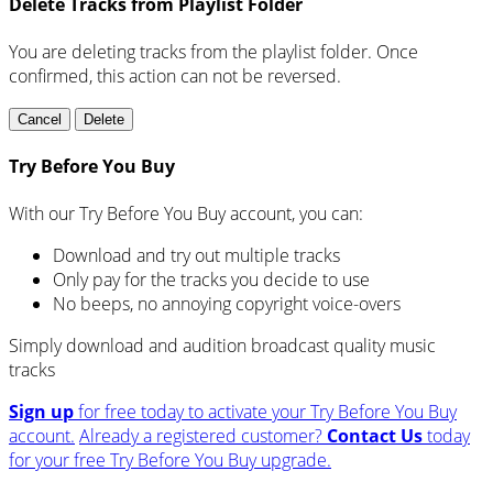
Delete Tracks from Playlist Folder
You are deleting tracks from the playlist folder
. Once
confirmed, this action can not be reversed.
Cancel
Delete
Try Before You Buy
With our Try Before You Buy account, you can:
Download and try out multiple tracks
Only pay for the tracks you decide to use
No beeps, no annoying copyright voice-overs
Simply download and audition broadcast quality music
tracks
Sign up
for free today to activate your Try Before You Buy
account.
Already a registered customer?
Contact Us
today
for your free Try Before You Buy upgrade.