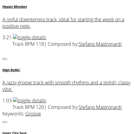
Happy Monday
A joyful downtempo track, ideal for starting the week on a
positive note.
3:21
Track BPM 118
| Composed by:
Stefano Mastronardi
High Rollin'
A jazzy groove track with smooth rhythms and a stylish, classy
vibe.
1:03
Track BPM 120
| Composed by:
Stefano Mastronardi
Keywords:
Groove
Inner City Soul