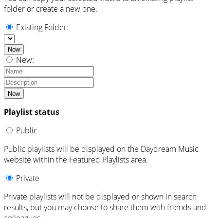
folder or create a new one.
Existing Folder:
Now
New:
Now
Playlist status
Public
Public playlists will be displayed on the Daydream Music
website within the Featured Playlists area.
Private
Private playlists will not be displayed or shown in search
results, but you may choose to share them with friends and
colleagues.