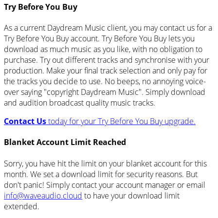
Try Before You Buy
As a current Daydream Music client, you may contact us for a
Try Before You Buy account. Try Before You Buy lets you
download as much music as you like, with no obligation to
purchase. Try out different tracks and synchronise with your
production. Make your final track selection and only pay for
the tracks you decide to use. No beeps, no annoying voice-
over saying "copyright Daydream Music". Simply download
and audition broadcast quality music tracks.
Contact Us
today for your Try Before You Buy upgrade.
Blanket Account Limit Reached
Sorry, you have hit the limit on your blanket account for this
month. We set a download limit for security reasons. But
don't panic! Simply contact your account manager or email
info@waveaudio.cloud
to have your download limit
extended.