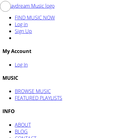
FIND MUSIC NOW
Log in
Sign Up
My Account
Log In
MUSIC
BROWSE MUSIC
FEATURED PLAYLISTS
INFO
ABOUT
BLOG