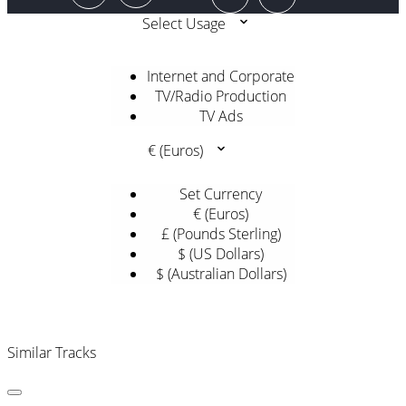
Select Usage
Internet and Corporate
TV/Radio Production
TV Ads
€ (Euros)
Set Currency
€ (Euros)
£ (Pounds Sterling)
$ (US Dollars)
$ (Australian Dollars)
Similar Tracks