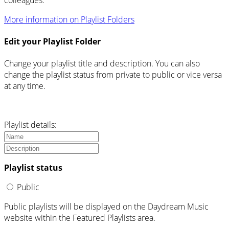
More information on Playlist Folders
Edit your Playlist Folder
Change your playlist title and description. You can also
change the playlist status from private to public or vice versa
at any time.
Playlist details:
Playlist status
Public
Public playlists will be displayed on the Daydream Music
website within the Featured Playlists area.