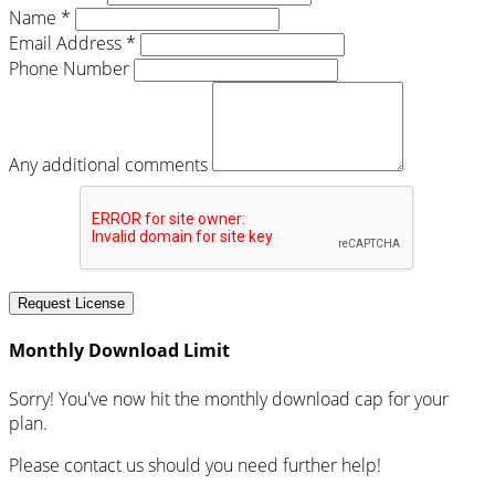
Name *
Email Address *
Phone Number
Any additional comments
Request License
Monthly Download Limit
Sorry! You've now hit the monthly download cap for your
plan.
Please contact us should you need further help!