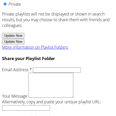
Private
Private playlists will not be displayed or shown in search
results, but you may choose to share them with friends and
colleagues.
Update Now
Update Now
More information on Playlist Folders
Share your Playlist Folder
Email Address *
Your Message
Alternatively, copy and paste your unique playlist URL: