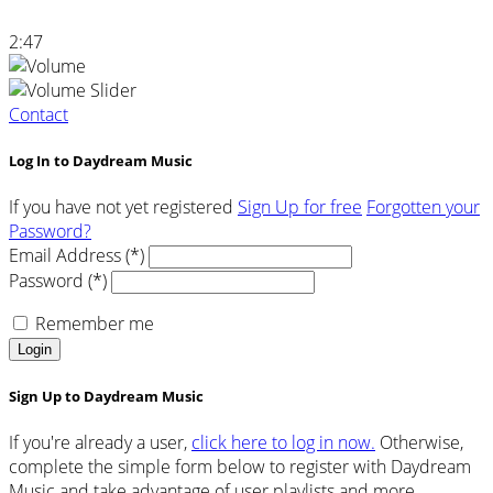
2:47
Contact
Log In to Daydream Music
If you have not yet registered
Sign Up for free
Forgotten your
Password?
Email Address (*)
Password (*)
Remember me
Login
Sign Up to Daydream Music
If you're already a user,
click here to log in now.
Otherwise,
complete the simple form below to register with Daydream
Music and take advantage of user playlists and more.