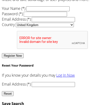
Your Name (*)
Password (*)
Email Address (*)
Country
Register Now
Reset Your Password
If you know your details you may
Log In Now
Email Address (*)
Reset
Save Search