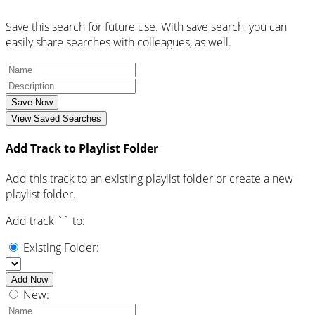
Save this search for future use. With save search, you can
easily share searches with colleagues, as well.
Save Now
View Saved Searches
Add Track to Playlist Folder
Add this track to an existing playlist folder or create a new
playlist folder.
Add track `
` to:
Existing Folder:
Add Now
New: