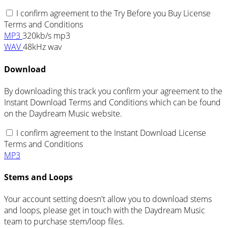
I confirm agreement to the Try Before you Buy License
Terms and Conditions
MP3
320kb/s mp3
WAV
48kHz wav
Download
By downloading this track you confirm your agreement to the
Instant Download Terms and Conditions which can be found
on the Daydream Music website.
I confirm agreement to the Instant Download License
Terms and Conditions
MP3
Stems and Loops
Your account setting doesn't allow you to download stems
and loops, please get in touch with the Daydream Music
team to purchase stem/loop files.