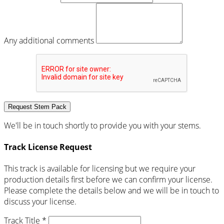
Any additional comments
Request Stem Pack
We'll be in touch shortly to provide you with your stems.
Track License Request
This track is available for licensing but we require your
production details first before we can confirm your license.
Please complete the details below and we will be in touch to
discuss your license.
Track Title *