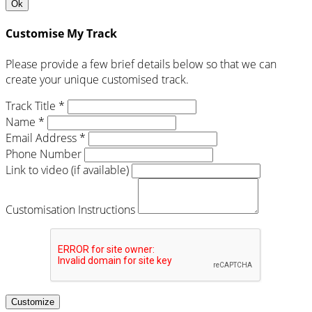
Ok
Customise My Track
Please provide a few brief details below so that we can
create your unique customised track.
Track Title *
Name *
Email Address *
Phone Number
Link to video (if available)
Customisation Instructions
Customize