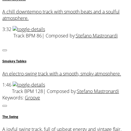
A chill downtempo track with smooth beats and a soulful
atmosphere.
3:32
Track BPM 86
| Composed by:
Stefano Mastronardi
Smokey Tables
An electro-swing track with a smooth, smoky atmosphere.
1:46
Track BPM 128
| Composed by:
Stefano Mastronardi
Keywords:
Groove
The Swing
A joyful swing track, full of upbeat energy and vintage flair.