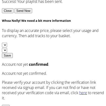
Success! Your playlist has been sent.
Close
Send Now
Whoa Nelly! We need a bit more information
To display an accurate price, please select your usage and
currency. Then add tracks to your basket.
Save
Account not yet
confirmed
.
Account not yet confirmed.
Please verify your account by clicking the verification link
received via signup email. If you can not find or have not
received your verification code via email, click
here
to resend
it.