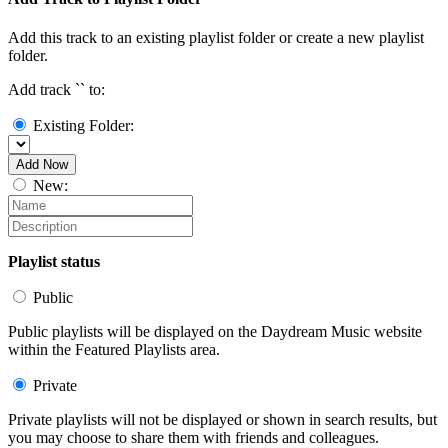
Add this track to an existing playlist folder or create a new playlist
folder.
Add track `
` to:
Existing Folder:
Add Now
New:
Playlist status
Public
Public playlists will be displayed on the Daydream Music website
within the Featured Playlists area.
Private
Private playlists will not be displayed or shown in search results, but
you may choose to share them with friends and colleagues.