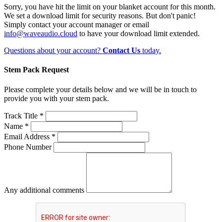
Sorry, you have hit the limit on your blanket account for this month.
We set a download limit for security reasons. But don't panic!
Simply contact your account manager or email
info@waveaudio.cloud
to have your download limit extended.
Questions about your account?
Contact Us
today.
Stem Pack Request
Please complete your details below and we will be in touch to
provide you with your stem pack.
Track Title *
Name *
Email Address *
Phone Number
Any additional comments