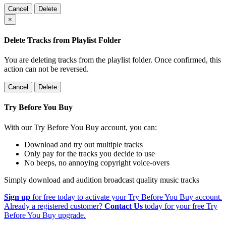
Cancel
Delete
×
Delete Tracks from Playlist Folder
You are deleting tracks from the playlist folder
. Once confirmed, this
action can not be reversed.
Cancel
Delete
Try Before You Buy
With our Try Before You Buy account, you can:
Download and try out multiple tracks
Only pay for the tracks you decide to use
No beeps, no annoying copyright voice-overs
Simply download and audition broadcast quality music tracks
Sign up
for free today to activate your Try Before You Buy account.
Already a registered customer?
Contact Us
today for your free Try
Before You Buy upgrade.