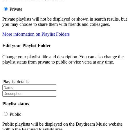
Private
Private playlists will not be displayed or shown in search results, but
you may choose to share them with friends and colleagues.
More information on Playlist Folders
Edit your Playlist Folder
Change your playlist title and description. You can also change the
playlist status from private to public or vice versa at any time.
Playlist details:
Playlist status
Public
Public playlists will be displayed on the Daydream Music website
within the Featured Playlists area.