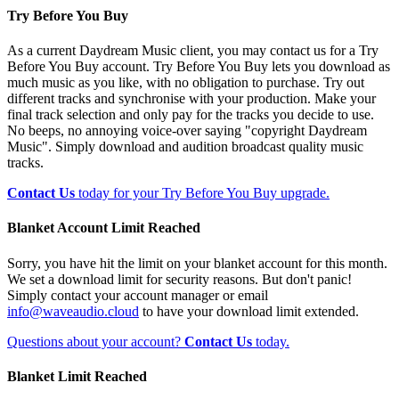
Try Before You Buy
As a current Daydream Music client, you may contact us for a Try
Before You Buy account. Try Before You Buy lets you download as
much music as you like, with no obligation to purchase. Try out
different tracks and synchronise with your production. Make your
final track selection and only pay for the tracks you decide to use.
No beeps, no annoying voice-over saying "copyright Daydream
Music". Simply download and audition broadcast quality music
tracks.
Contact Us
today for your Try Before You Buy upgrade.
Blanket Account Limit Reached
Sorry, you have hit the limit on your blanket account for this month.
We set a download limit for security reasons. But don't panic!
Simply contact your account manager or email
info@waveaudio.cloud
to have your download limit extended.
Questions about your account?
Contact Us
today.
Blanket Limit Reached