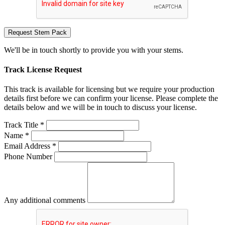
Request Stem Pack
We'll be in touch shortly to provide you with your stems.
Track License Request
This track is available for licensing but we require your production
details first before we can confirm your license. Please complete the
details below and we will be in touch to discuss your license.
Track Title *
Name *
Email Address *
Phone Number
Any additional comments