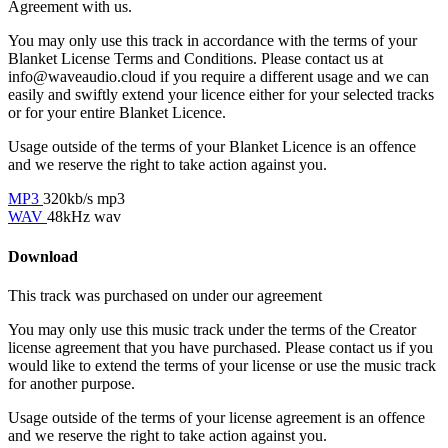
Agreement with us.
You may only use this track in accordance with the terms of your
Blanket License Terms and Conditions. Please contact us at
info@waveaudio.cloud if you require a different usage and we can
easily and swiftly extend your licence either for your selected tracks
or for your entire Blanket Licence.
Usage outside of the terms of your Blanket Licence is an offence
and we reserve the right to take action against you.
MP3
320kb/s mp3
WAV
48kHz wav
Download
This track was purchased on
under our
agreement
You may only use this music track under the terms of the Creator
license agreement that you have purchased. Please contact us if you
would like to extend the terms of your license or use the music track
for another purpose.
Usage outside of the terms of your license agreement is an offence
and we reserve the right to take action against you.