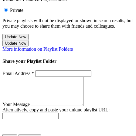
Private
Private playlists will not be displayed or shown in search results, but
you may choose to share them with friends and colleagues.
Update Now
Update Now
More information on Playlist Folders
Share your Playlist Folder
Email Address *
Your Message
Alternatively, copy and paste your unique playlist URL:
Success! Your playlist has been sent.