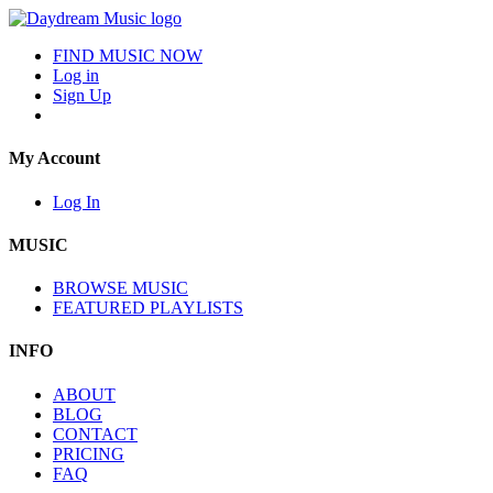
FIND MUSIC NOW
Log in
Sign Up
My Account
Log In
MUSIC
BROWSE MUSIC
FEATURED PLAYLISTS
INFO
ABOUT
BLOG
CONTACT
PRICING
FAQ