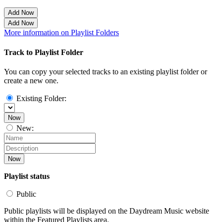
Add Now
Add Now
More information on Playlist Folders
Track to Playlist Folder
You can copy your selected tracks to an existing playlist folder or
create a new one.
Existing Folder:
Now
New:
Now
Playlist status
Public
Public playlists will be displayed on the Daydream Music website
within the Featured Playlists area.