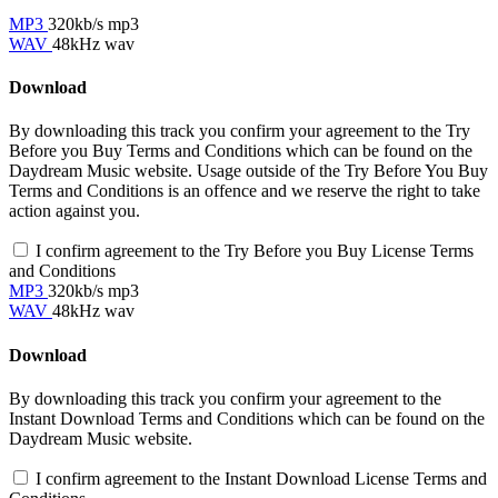
MP3
320kb/s mp3
WAV
48kHz wav
Download
By downloading this track you confirm your agreement to the Try
Before you Buy Terms and Conditions which can be found on the
Daydream Music website. Usage outside of the Try Before You Buy
Terms and Conditions is an offence and we reserve the right to take
action against you.
I confirm agreement to the Try Before you Buy License Terms
and Conditions
MP3
320kb/s mp3
WAV
48kHz wav
Download
By downloading this track you confirm your agreement to the
Instant Download Terms and Conditions which can be found on the
Daydream Music website.
I confirm agreement to the Instant Download License Terms and