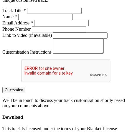
unique customised track.
Track Title *
Name *
Email Address *
Phone Number
Link to video (if available)
Customisation Instructions
Customize
We'll be in touch to discuss your track customisation shortly based
on your comments above
Download
This track is licensed under the terms of your Blanket License