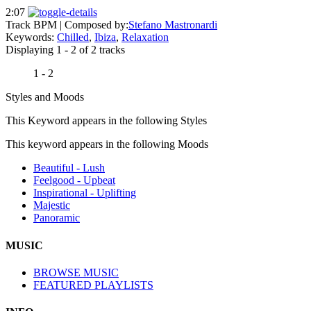
2:07
Track BPM
| Composed by:
Stefano Mastronardi
Keywords:
Chilled
,
Ibiza
,
Relaxation
Displaying 1 - 2 of 2 tracks
1 - 2
Styles and Moods
This Keyword appears in the following Styles
This keyword appears in the following Moods
Beautiful - Lush
Feelgood - Upbeat
Inspirational - Uplifting
Majestic
Panoramic
MUSIC
BROWSE MUSIC
FEATURED PLAYLISTS