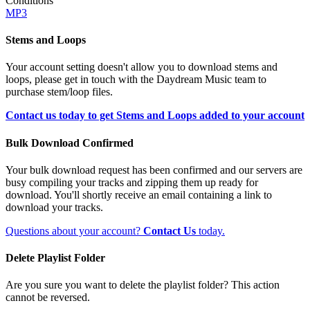
Conditions
MP3
Stems and Loops
Your account setting doesn't allow you to download stems and
loops, please get in touch with the Daydream Music team to
purchase stem/loop files.
Contact us today to get Stems and Loops added to your account
Bulk Download Confirmed
Your bulk download request has been confirmed and our servers are
busy compiling your tracks and zipping them up ready for
download. You'll shortly receive an email containing a link to
download your tracks.
Questions about your account?
Contact Us
today.
Delete Playlist Folder
Are you sure you want to delete the playlist folder? This action
cannot be reversed.