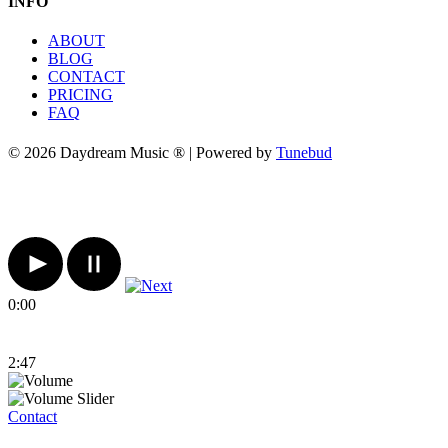
INFO
ABOUT
BLOG
CONTACT
PRICING
FAQ
© 2026 Daydream Music ® | Powered by
Tunebud
0:00
2:47
Contact