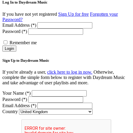
Log In to Daydream Music
If you have not yet registered
Sign Up for free
Forgotten your
Password?
Email Address (*)
Password (*)
Remember me
Login
Sign Up to Daydream Music
If you're already a user,
click here to log in now.
Otherwise,
complete the simple form below to register with Daydream Music
and take advantage of user playlists and more.
Your Name (*)
Password (*)
Email Address (*)
Country