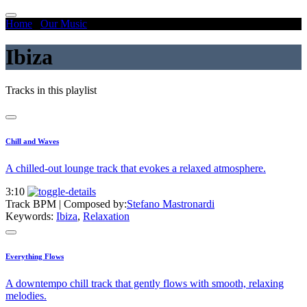
Home
/
Our Music
/
Ibiza
Ibiza
Tracks in this playlist
Chill and Waves
A chilled-out lounge track that evokes a relaxed atmosphere.
3:10
Track BPM
| Composed by:
Stefano Mastronardi
Keywords:
Ibiza
,
Relaxation
Everything Flows
A downtempo chill track that gently flows with smooth, relaxing
melodies.