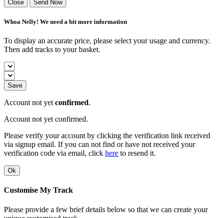
Close
Send Now
Whoa Nelly! We need a bit more information
To display an accurate price, please select your usage and currency.
Then add tracks to your basket.
Save
Account not yet
confirmed
.
Account not yet confirmed.
Please verify your account by clicking the verification link received
via signup email. If you can not find or have not received your
verification code via email, click
here
to resend it.
Ok
Customise My Track
Please provide a few brief details below so that we can create your