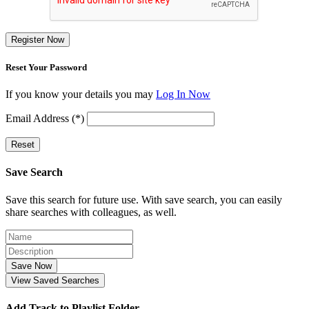
Register Now
Reset Your Password
If you know your details you may
Log In Now
Email Address (*)
Reset
Save Search
Save this search for future use. With save search, you can easily
share searches with colleagues, as well.
Save Now
View Saved Searches
Add Track to Playlist Folder