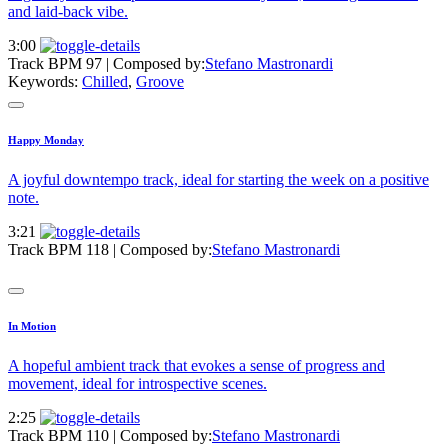
and laid-back vibe.
3:00
Track BPM 97
| Composed by:
Stefano Mastronardi
Keywords:
Chilled
,
Groove
Happy Monday
A joyful downtempo track, ideal for starting the week on a positive
note.
3:21
Track BPM 118
| Composed by:
Stefano Mastronardi
In Motion
A hopeful ambient track that evokes a sense of progress and
movement, ideal for introspective scenes.
2:25
Track BPM 110
| Composed by:
Stefano Mastronardi