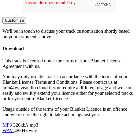
Customize
We'll be in touch to discuss your track customisation shortly based
on your comments above
Download
This track is licensed under the terms of your Blanket License
Agreement with us.
You may only use this track in accordance with the terms of your
Blanket License Terms and Conditions. Please contact us at
info@waveaudio.cloud if you require a different usage and we can
easily and swiftly extend your licence either for your selected tracks
or for your entire Blanket Licence.
Usage outside of the terms of your Blanket Licence is an offence
and we reserve the right to take action against you.
MP3
320kb/s mp3
WAV
48kHz wav