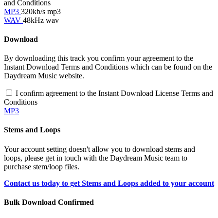
and Conditions
MP3
320kb/s mp3
WAV
48kHz wav
Download
By downloading this track you confirm your agreement to the
Instant Download Terms and Conditions which can be found on the
Daydream Music website.
I confirm agreement to the Instant Download License Terms and
Conditions
MP3
Stems and Loops
Your account setting doesn't allow you to download stems and
loops, please get in touch with the Daydream Music team to
purchase stem/loop files.
Contact us today to get Stems and Loops added to your account
Bulk Download Confirmed