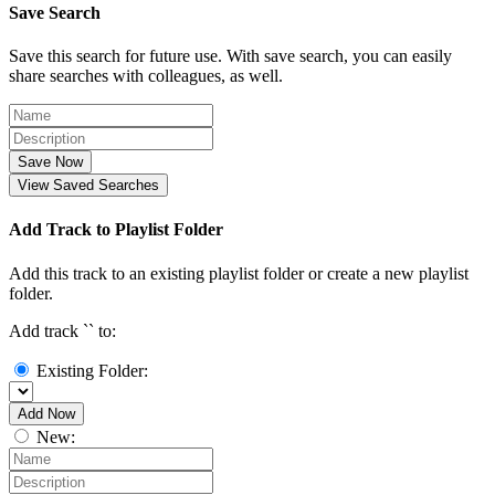
Save Search
Save this search for future use. With save search, you can easily
share searches with colleagues, as well.
Save Now
View Saved Searches
Add Track to Playlist Folder
Add this track to an existing playlist folder or create a new playlist
folder.
Add track `
` to:
Existing Folder:
Add Now
New: