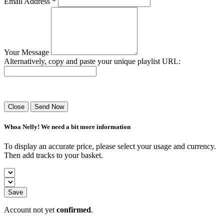
Email Address *
Your Message
Alternatively, copy and paste your unique playlist URL:
Success! Your playlist has been sent.
Close
Send Now
Whoa Nelly! We need a bit more information
To display an accurate price, please select your usage and currency.
Then add tracks to your basket.
Save
Account not yet
confirmed
.