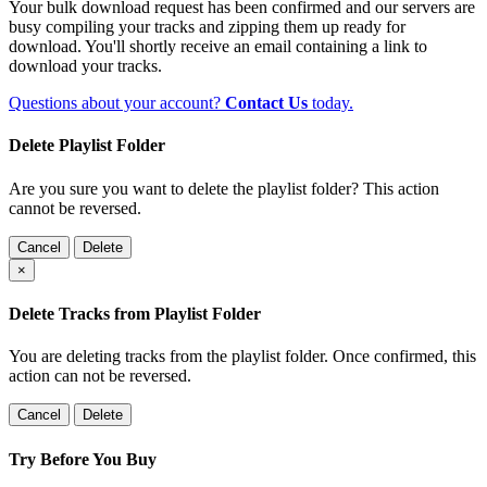
Your bulk download request has been confirmed and our servers are
busy compiling your tracks and zipping them up ready for
download. You'll shortly receive an email containing a link to
download your tracks.
Questions about your account?
Contact Us
today.
Delete Playlist Folder
Are you sure you want to delete the playlist folder? This action
cannot be reversed.
Cancel
Delete
×
Delete Tracks from Playlist Folder
You are deleting tracks from the playlist folder
. Once confirmed, this
action can not be reversed.
Cancel
Delete
Try Before You Buy