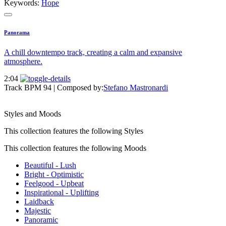
Keywords:
Hope
Panorama
A chill downtempo track, creating a calm and expansive
atmosphere.
2:04
Track BPM 94
| Composed by:
Stefano Mastronardi
Styles and Moods
This collection features the following Styles
This collection features the following Moods
Beautiful - Lush
Bright - Optimistic
Feelgood - Upbeat
Inspirational - Uplifting
Laidback
Majestic
Panoramic