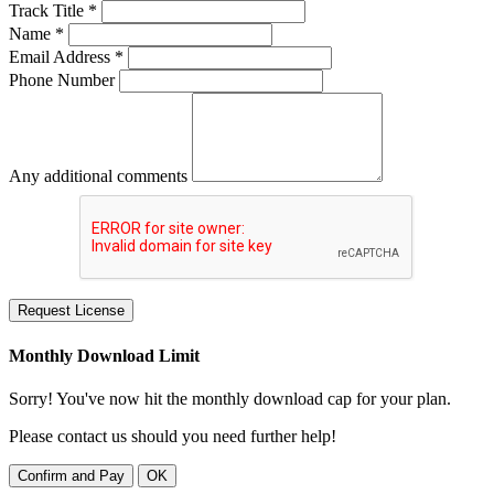
Track Title *
Name *
Email Address *
Phone Number
Any additional comments
Request License
Monthly Download Limit
Sorry! You've now hit the monthly download cap for your plan.
Please contact us should you need further help!
Confirm and Pay
OK