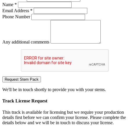
Name *
Email Address *
Phone Number
Any additional comments
Request Stem Pack
We'll be in touch shortly to provide you with your stems.
Track License Request
This track is available for licensing but we require your production
details first before we can confirm your license. Please complete the
details below and we will be in touch to discuss your license.