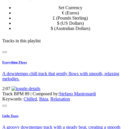
Set Currency
€ (Euros)
£ (Pounds Sterling)
$ (US Dollars)
$ (Australian Dollars)
Tracks in this playlist
Everything Flows
A downtempo chill track that gently flows with smooth, relaxing
melodies.
2:07
Track BPM 89
| Composed by:
Stefano Mastronardi
Keywords:
Chilled
,
Ibiza
,
Relaxation
Light Years
A groovy downtempo track with a steady beat, creating a smooth