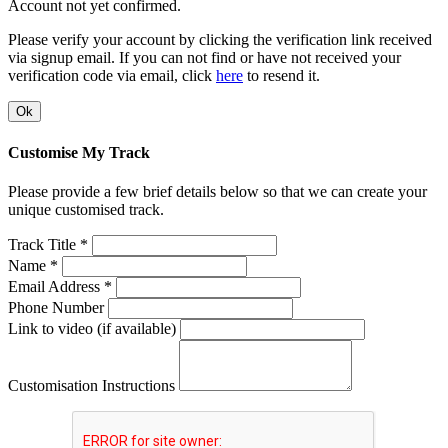
Account not yet confirmed.
Please verify your account by clicking the verification link received
via signup email. If you can not find or have not received your
verification code via email, click
here
to resend it.
Ok
Customise My Track
Please provide a few brief details below so that we can create your
unique customised track.
Track Title *
Name *
Email Address *
Phone Number
Link to video (if available)
Customisation Instructions