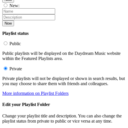
New:
Now
Playlist status
Public
Public playlists will be displayed on the Daydream Music website
within the Featured Playlists area.
Private
Private playlists will not be displayed or shown in search results, but
you may choose to share them with friends and colleagues.
More information on Playlist Folders
Edit your Playlist Folder
Change your playlist title and description. You can also change the
playlist status from private to public or vice versa at any time.