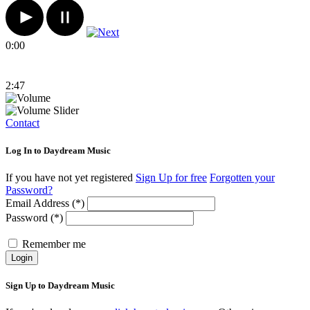
0:00
2:47
Contact
Log In to Daydream Music
If you have not yet registered
Sign Up for free
Forgotten your
Password?
Email Address (*)
Password (*)
Remember me
Login
Sign Up to Daydream Music