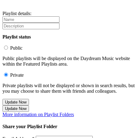
Playlist details:
Playlist status
Public
Public playlists will be displayed on the Daydream Music website
within the Featured Playlists area.
Private
Private playlists will not be displayed or shown in search results, but
you may choose to share them with friends and colleagues.
Update Now
Update Now
More information on Playlist Folders
Share your Playlist Folder