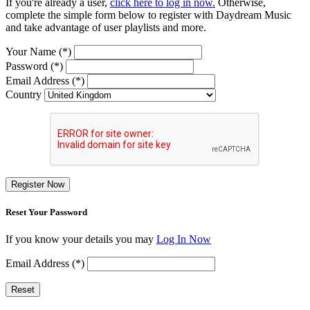
If you're already a user,
click here to log in now.
Otherwise,
complete the simple form below to register with Daydream Music
and take advantage of user playlists and more.
Your Name (*)
Password (*)
Email Address (*)
Country
Register Now
Reset Your Password
If you know your details you may
Log In Now
Email Address (*)
Reset