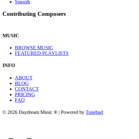
Smooth
Contributing Composers
MUSIC
BROWSE MUSIC
FEATURED PLAYLISTS
INFO
ABOUT
BLOG
CONTACT
PRICING
FAQ
© 2026 Daydream Music ® | Powered by
Tunebud