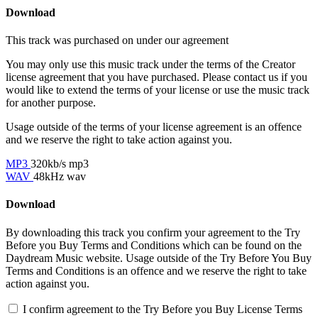
Download
This track was purchased on
under our
agreement
You may only use this music track under the terms of the Creator
license agreement that you have purchased. Please contact us if you
would like to extend the terms of your license or use the music track
for another purpose.
Usage outside of the terms of your license agreement is an offence
and we reserve the right to take action against you.
MP3
320kb/s mp3
WAV
48kHz wav
Download
By downloading this track you confirm your agreement to the Try
Before you Buy Terms and Conditions which can be found on the
Daydream Music website. Usage outside of the Try Before You Buy
Terms and Conditions is an offence and we reserve the right to take
action against you.
I confirm agreement to the Try Before you Buy License Terms