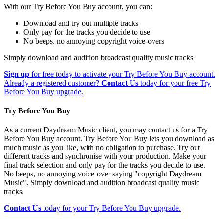
With our Try Before You Buy account, you can:
Download and try out multiple tracks
Only pay for the tracks you decide to use
No beeps, no annoying copyright voice-overs
Simply download and audition broadcast quality music tracks
Sign up
for free today to activate your Try Before You Buy account.
Already a registered customer?
Contact Us
today for your free Try
Before You Buy upgrade.
Try Before You Buy
As a current Daydream Music client, you may contact us for a Try
Before You Buy account. Try Before You Buy lets you download as
much music as you like, with no obligation to purchase. Try out
different tracks and synchronise with your production. Make your
final track selection and only pay for the tracks you decide to use.
No beeps, no annoying voice-over saying "copyright Daydream
Music". Simply download and audition broadcast quality music
tracks.
Contact Us
today for your Try Before You Buy upgrade.