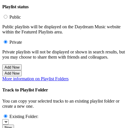
Playlist status
Public
Public playlists will be displayed on the Daydream Music website
within the Featured Playlists area.
Private
Private playlists will not be displayed or shown in search results, but
you may choose to share them with friends and colleagues.
Add Now
Add Now
More information on Playlist Folders
Track to Playlist Folder
You can copy your selected tracks to an existing playlist folder or
create a new one.
Existing Folder:
Now