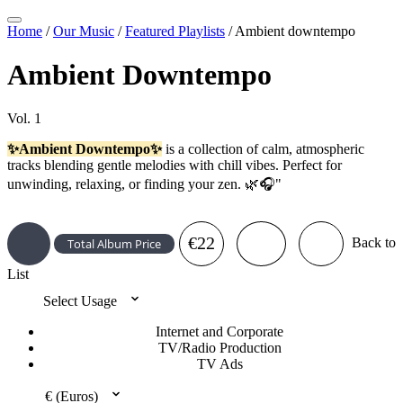
Home
/
Our Music
/
Featured Playlists
/
Ambient downtempo
Ambient Downtempo
Vol. 1
✨Ambient Downtempo✨
is a collection of calm, atmospheric
tracks blending gentle melodies with chill vibes. Perfect for
unwinding, relaxing, or finding your zen. 🌿🎧"
€22
Back to
Total Album Price
List
Select Usage
Internet and Corporate
TV/Radio Production
TV Ads
€ (Euros)