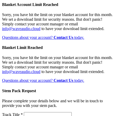
Blanket Account Limit Reached
Sorry, you have hit the limit on your blanket account for this month.
We set a download limit for security reasons. But don't panic!
Simply contact your account manager or email
info@waveaudio.cloud
to have your download limit extended.
Questions about your account?
Contact Us
today.
Blanket Limit Reached
Sorry, you have hit the limit on your blanket account for this month.
We set a download limit for security reasons. But don't panic!
Simply contact your account manager or email
info@waveaudio.cloud
to have your download limit extended.
Questions about your account?
Contact Us
today.
Stem Pack Request
Please complete your details below and we will be in touch to
provide you with your stem pack.
Track Title *