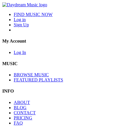
FIND MUSIC NOW
Log in
Sign Up
My Account
Log In
MUSIC
BROWSE MUSIC
FEATURED PLAYLISTS
INFO
ABOUT
BLOG
CONTACT
PRICING
FAQ